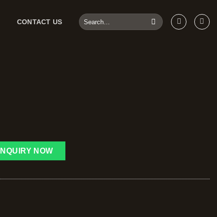
CONTACT US
INQUIRY NOW