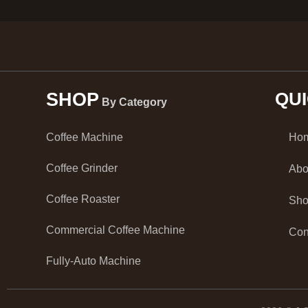
SHOP
QU
By Category
Ho
Coffee Machine
Coffee Grinder
Abo
Coffee Roaster
Sh
Commercial Coffee Machine
Con
Fully-Auto Machine