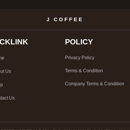
J COFFEE
ICKLINK
POLICY
Privacy Policy
me
Terms & Condition
ut Us
Company Terms & Condition
op
tact Us