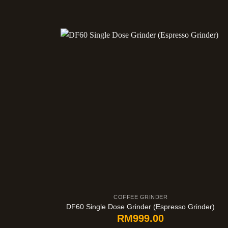
COFFEE GRINDER
DF60 Single Dose Grinder (Espresso Grinder)
RM
999.00