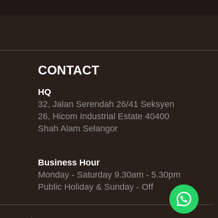
CONTACT
HQ
32, Jalan Serendah 26/41 Seksyen
26, Hicom Industrial Estate 40400
Shah Alam Selangor
Business Hour
Monday - Saturday 9.30am - 5.30pm
Public Holiday & Sunday - Off