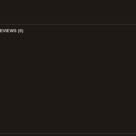
EVIEWS (0)