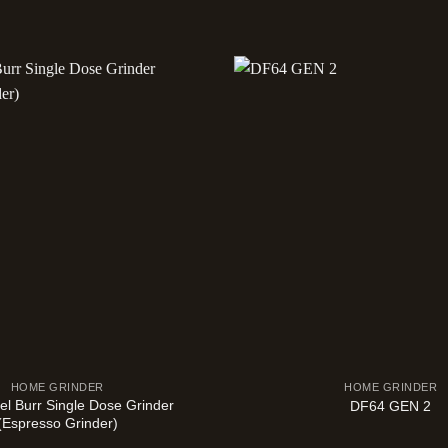
HOME GRINDER
HOME GRINDER
el Burr Single Dose Grinder
DF64 GEN 2
(Espresso Grinder)