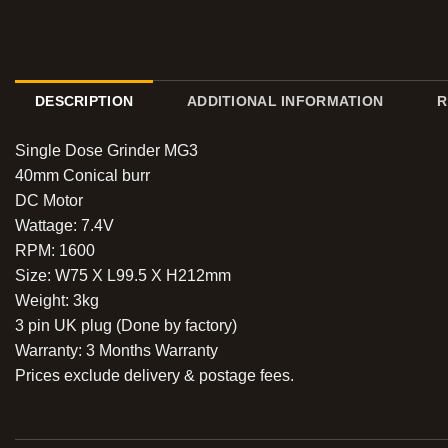
DESCRIPTION
ADDITIONAL INFORMATION
R
Single Dose Grinder MG3
40mm Conical burr
DC Motor
Wattage: 7.4V
RPM: 1600
Size: W75 X L99.5 X H212mm
Weight: 3kg
3 pin UK plug (Done by factory)
Warranty: 3 Months Warranty
Prices exclude delivery & postage fees.