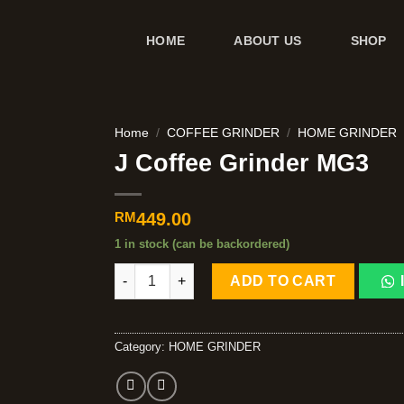
HOME
ABOUT US
SHOP
Home
/
COFFEE GRINDER
/
HOME GRINDER
J Coffee Grinder MG3
RM
449.00
1 in stock (can be backordered)
ADD TO CART
Category:
HOME GRINDER