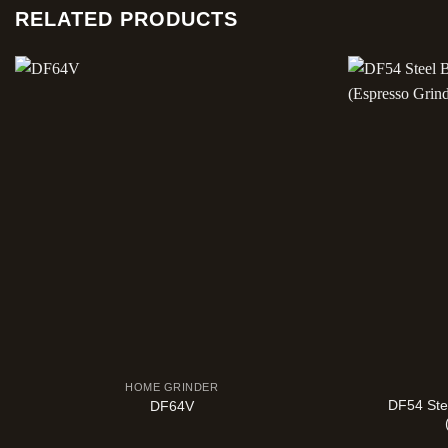
RELATED PRODUCTS
HOME GRINDER
DF54 Ste
DF64V