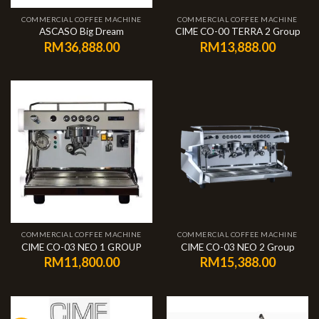
COMMERCIAL COFFEE MACHINE
COMMERCIAL COFFEE MACHINE
ASCASO Big Dream
CIME CO-00 TERRA 2 Group
RM
36,888.00
RM
13,888.00
COMMERCIAL COFFEE MACHINE
COMMERCIAL COFFEE MACHINE
CIME CO-03 NEO 1 GROUP
CIME CO-03 NEO 2 Group
RM
11,800.00
RM
15,388.00