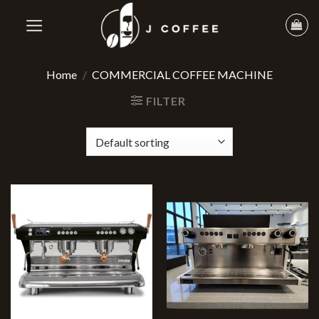
Home
/
COMMERCIAL COFFEE MACHINE
FILTER