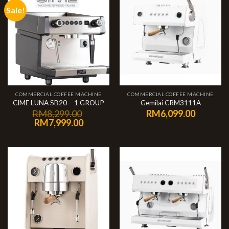
Sale!
COMMERCIAL COFFEE MACHINE
COMMERCIAL COFFEE MACHINE
CIME LUNA SB20 – 1 GROUP
Gemilai CRM3111A
RM
8,299.00
RM
6,099.00
RM
7,999.00