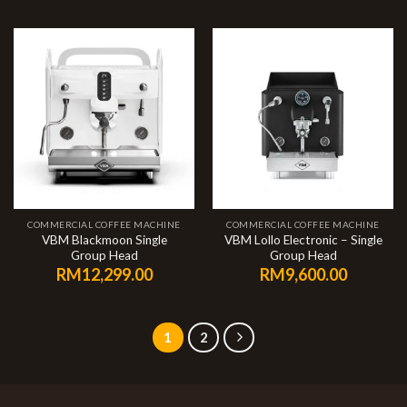
COMMERCIAL COFFEE MACHINE
COMMERCIAL COFFEE MACHINE
VBM Blackmoon Single
VBM Lollo Electronic – Single
Group Head
Group Head
RM
12,299.00
RM
9,600.00
1
2