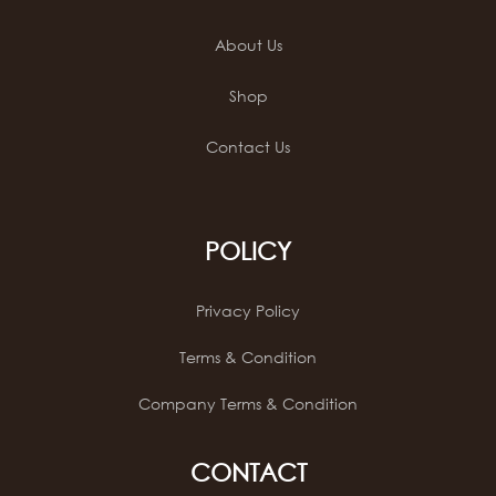
About Us
Shop
Contact Us
POLICY
Privacy Policy
Terms & Condition
Company Terms & Condition
CONTACT