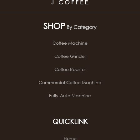
J COFFEE
SHOP
By Category
Coffee Machine
Coffee Grinder
Coffee Roaster
Commercial Coffee Machine
Fully-Auto Machine
QUICKLINK
Home