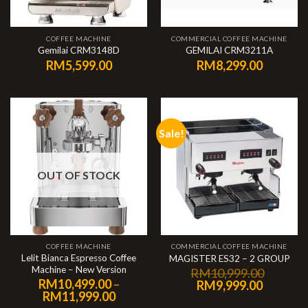
COFFEE MACHINE
COMMERCIAL COFFEE MACHINE
Gemilai CRM3148D
GEMILAI CRM3211A
RM
5,599.00
RM
8,299.00
Sale!
OUT OF STOCK
COFFEE MACHINE
COMMERCIAL COFFEE MACHINE
Lelit Bianca Espresso Coffee
MAGISTER ES32 – 2 GROUP
Machine – New Version
RM
10,999.00
RM
10,499.00
–
RM
9,999.00
RM
11,999.00