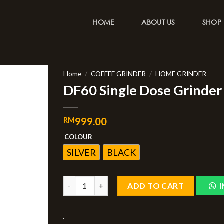
HOME
ABOUT US
SHOP
Home
/
COFFEE GRINDER
/
HOME GRINDER
DF60 Single Dose Grinder 
RM
999.00
COLOUR
SILVER
BLACK
ADD TO CART