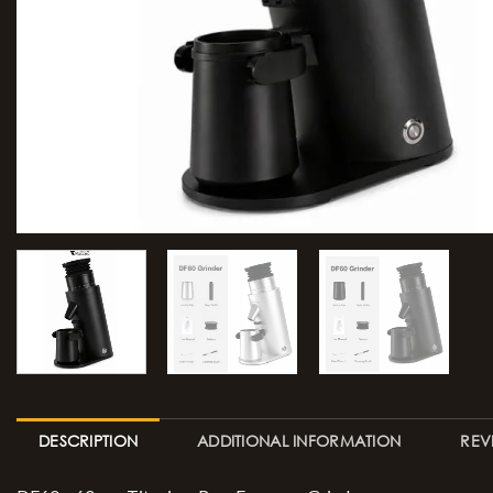
DESCRIPTION
ADDITIONAL INFORMATION
REV