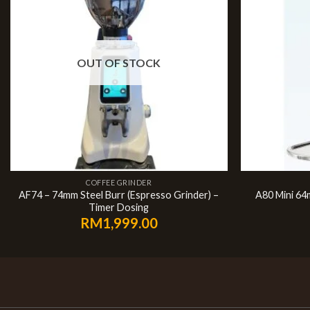
OUT OF STOCK
COFFEE GRINDER
AF74 – 74mm Steel Burr (Espresso Grinder) –
A80 Mini 64
Timer Dosing
RM
1,999.00