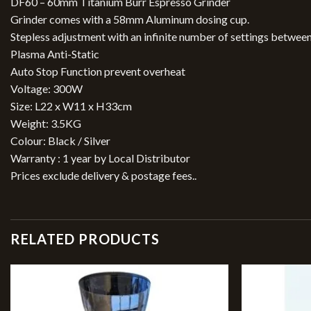
DF60 – 60mm Titanium Burr Espresso Grinder
Grinder comes with a 58mm Aluminum dosing cup.
Stepless adjustment with an infinite number of settings betwee
Plasma Anti-Static
Auto Stop Function prevent overheat
Voltage: 300W
Size: L22 x W11 x H33cm
Weight: 3.5KG
Colour: Black / Silver
Warranty : 1 year by Local Distributor
Prices exclude delivery & postage fees..
RELATED PRODUCTS