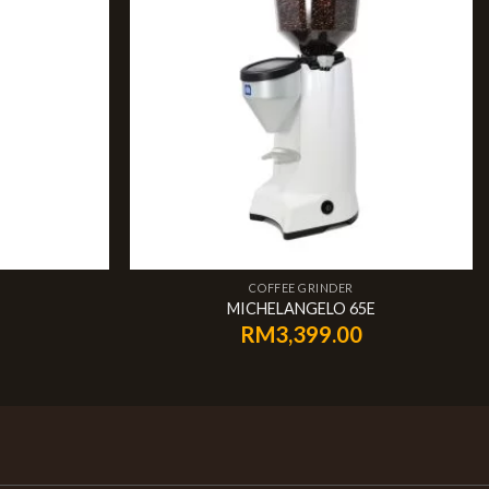
COFFEE GRINDER
MICHELANGELO 65E
RM
3,399.00