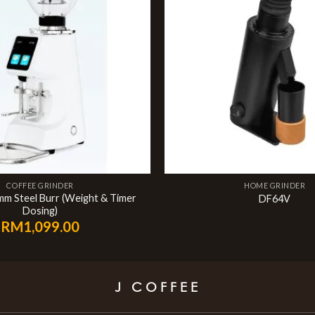
COFFEE GRINDER
HOME GRINDER
mm Steel Burr (Weight & Timer
DF64V
Dosing)
RM
1,099.00
J COFFEE