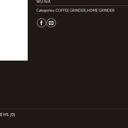
SKU:
N/A
Categories:
COFFEE GRINDER
,
HOME GRINDER
IEWS (0)