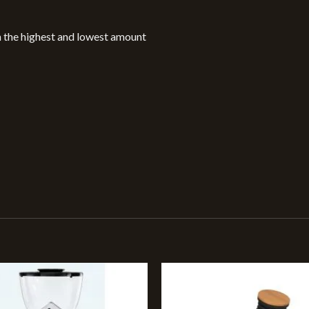
n the highest and lowest amount