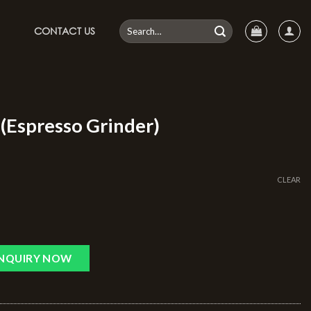
CONTACT US
(Espresso Grinder)
CLEAR
INQUIRY NOW