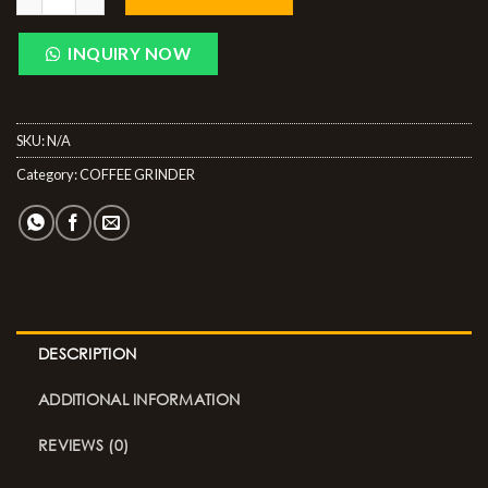
INQUIRY NOW
SKU:
N/A
Category:
COFFEE GRINDER
DESCRIPTION
ADDITIONAL INFORMATION
REVIEWS (0)