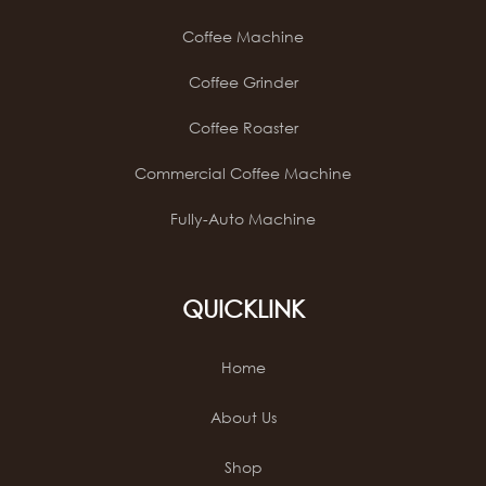
Coffee Machine
Coffee Grinder
Coffee Roaster
Commercial Coffee Machine
Fully-Auto Machine
QUICKLINK
Home
About Us
Shop