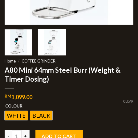
Home
/
COFFEE GRINDER
A80 Mini 64mm Steel Burr (Weight &
Timer Dosing)
RM
1,099.00
CLEAR
COLOUR
WHITE
BLACK
ADD TO CART