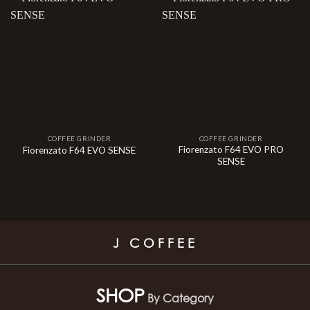
COFFEE GRINDER
COFFEE GRINDER
Fiorenzato F64 EVO PRO
Fiorenzato F64 EVO SENSE
SENSE
J COFFEE
SHOP
By Category