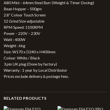
A80 Mini – 64mm Steel Burr (Weight & Timer Dosing)
Bean Hopper – 500gm
2.8” Colour Touch Screen
12 Grind Size adjustable
RPM Speed: 1100RPM
Power – 220V – 230V
Watt : 400W
Weight : 6kg
Size: W170 x D240 x H400mm
Colour: White / Black
3 pin UK plug (Done by factory)
Warranty : 1 year by Local Distributor
Prices exclude delivery & postage fees.
RELATED PRODUCTS