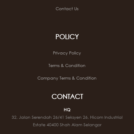
Contact Us
POLICY
Privacy Policy
Terms & Condition
Company Terms & Condition
CONTACT
HQ
32, Jalan Serendah 26/41 Seksyen 26, Hicom Industrial
Estate 40400 Shah Alam Selangor