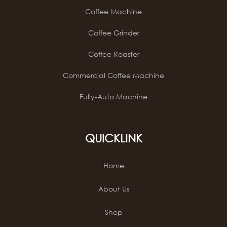
Coffee Machine
Coffee Grinder
Coffee Roaster
Commercial Coffee Machine
Fully-Auto Machine
QUICKLINK
Home
About Us
Shop