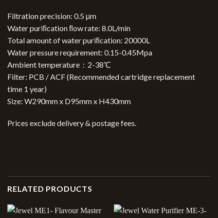
Filtration precision: 0.5 μm
Water puriﬁcation ﬂow rate: 8.0L/min
Total amount of water puriﬁcation: 20000L
Water pressure requirement: 0.15-0.45Mpa
Ambient temperature：2-38℃
Filter: PCB / ACF (Recommended cartridge replacement
time 1 year)
Size: W290mm x D95mm x H430mm
Prices exclude delivery & postage fees.
RELATED PRODUCTS