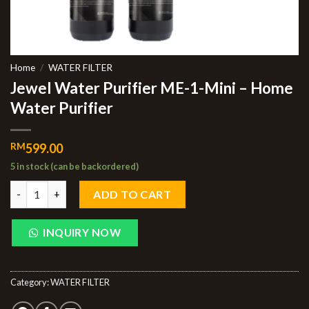
Home
/
WATER FILTER
Jewel Water Purifier ME-1-Mini – Home
Water Purifier
RM
599.00
5 in stock (can be backordered)
ADD TO CART
INQUIRY NOW
Category:
WATER FILTER