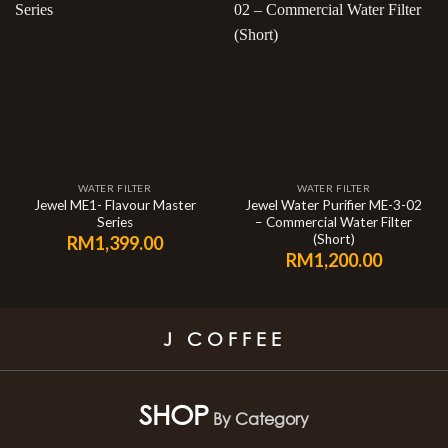
WATER FILTER
WATER FILTER
Jewel ME1- Flavour Master
Jewel Water Purifier ME-3-02
Series
– Commercial Water Filter
(Short)
RM
1,399.00
RM
1,200.00
J COFFEE
SHOP
By Category