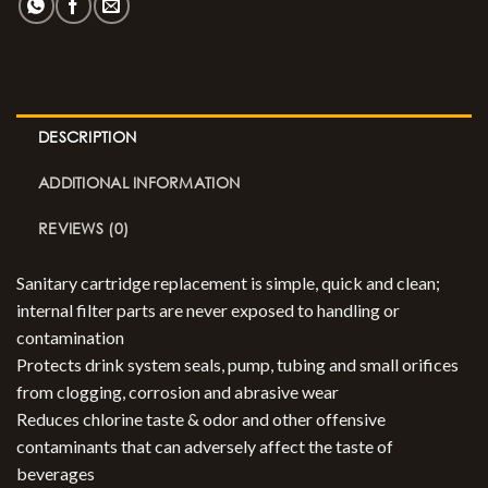
DESCRIPTION
ADDITIONAL INFORMATION
REVIEWS (0)
Sanitary cartridge replacement is simple, quick and clean;
internal filter parts are never exposed to handling or
contamination
Protects drink system seals, pump, tubing and small orifices
from clogging, corrosion and abrasive wear
Reduces chlorine taste & odor and other offensive
contaminants that can adversely affect the taste of
beverages