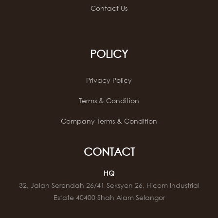
Contact Us
POLICY
Privacy Policy
Terms & Condition
Company Terms & Condition
CONTACT
HQ
32, Jalan Serendah 26/41 Seksyen 26, Hicom Industrial
Estate 40400 Shah Alam Selangor