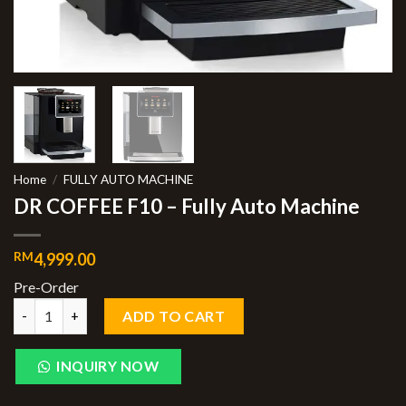
Home
/
FULLY AUTO MACHINE
DR COFFEE F10 – Fully Auto Machine
RM
4,999.00
Pre-Order
ADD TO CART
INQUIRY NOW