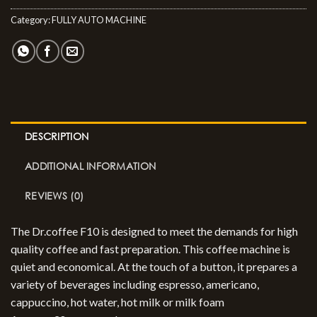
Category:
FULLY AUTO MACHINE
DESCRIPTION
ADDITIONAL INFORMATION
REVIEWS (0)
The Dr.coffee F10 is designed to meet the demands for high
quality coffee and fast preparation. This coffee machine is
quiet and economical. At the touch of a button, it prepares a
variety of beverages including espresso, americano,
cappuccino, hot water, hot milk or milk foam